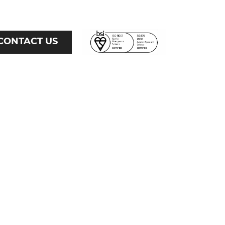
CONTACT US