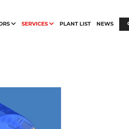
ORS
SERVICES
PLANT LIST
NEWS