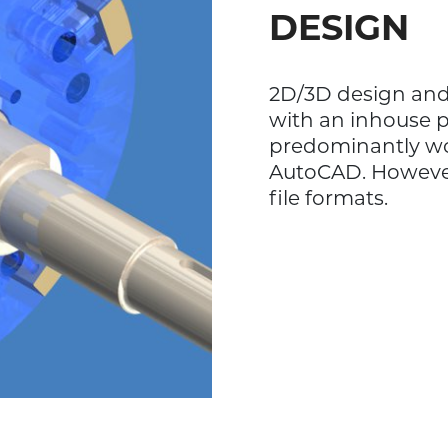
DESIGN
2D/3D design and 
with an inhouse 
predominantly wo
AutoCAD. However,
file formats.