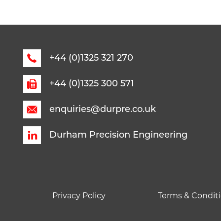
+44 (0)1325 321 270
+44 (0)1325 300 571
enquiries@durpre.co.uk
Durham Precision Engineering
Privacy Policy
Terms & Conditi