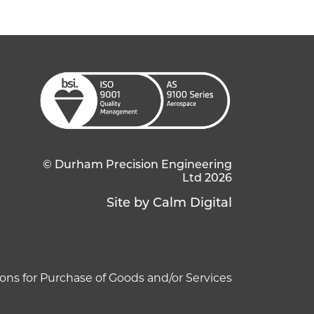
© Durham Precision Engineering
Ltd 2026
Site by Calm Digital
ons for Purchase of Goods and/or Services