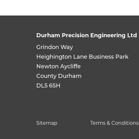
Durham Precision Engineering Ltd
Grindon Way
Heighington Lane Business Park
Newton Aycliffe
County Durham
DL5 6SH
Sitemap
Terms & Conditions