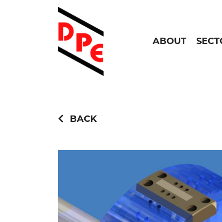
ABOUT
SECT
BACK