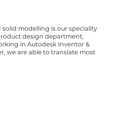
solid modelling is our speciality
product design department,
rking in Autodesk Inventor &
 we are able to translate most